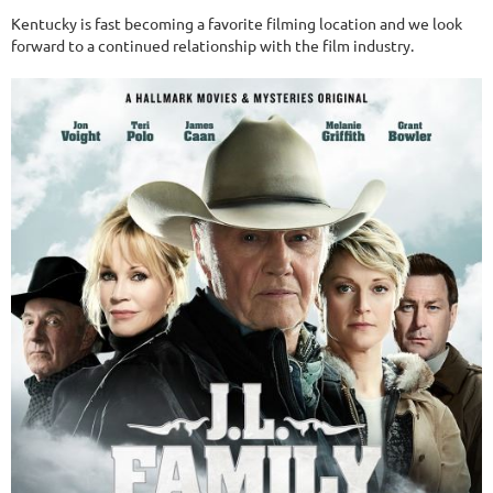
Kentucky is fast becoming a favorite filming location and we look
forward to a continued relationship with the film industry.