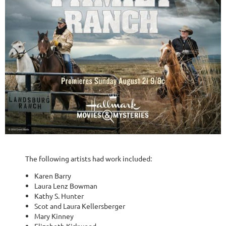
The following artists had work included:
Karen Barry
Laura Lenz Bowman
Kathy S. Hunter
Scot and Laura Kellersberger
Mary Kinney
Elizabeth Kirkwood