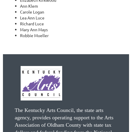
Ann Klem
Carole Logan
Lea Ann Luce
Richard Luce
Mary Ann Mays
Robbie Mueller
The Kentucky Arts Council, the state arts
agency, provides operating support to the Arts
Association of Oldham County with state tax