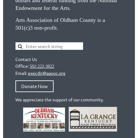
dollars and federal funding from the National
Endowment for the Arts.
Arts Association of Oldham County is a
501(c)3 non-profit.
Contact Us
Office:
502-222-3822
Email:
execdir@aaooc.org
Donate Now
We appreciate the support of our community.