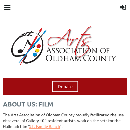
Donate
ABOUT US: FILM
The Arts Association of Oldham County proudly facilitated the use
of several of Gallery 104 resident artists' work on the sets for the
Hallmark film "
J.L. Family Ranch
".